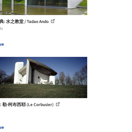
典: 水之教堂 / Tadao Ando
ts
ve
·柯布西耶 (Le Corbusier)
ve