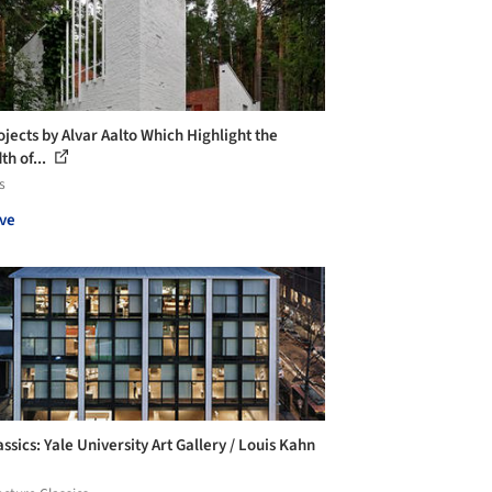
ojects by Alvar Aalto Which Highlight the
th of...
s
ve
ssics: Yale University Art Gallery / Louis Kahn