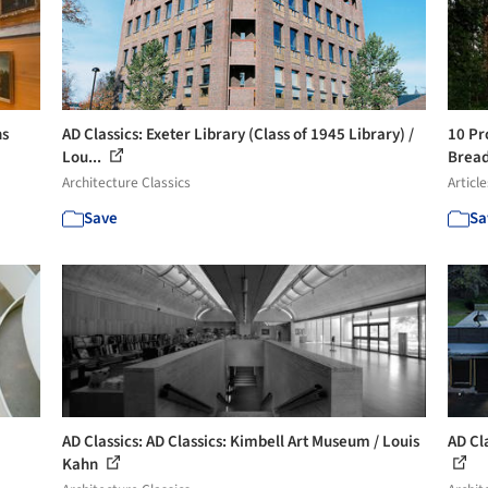
ns
AD Classics: Exeter Library (Class of 1945 Library) /
10 Pr
Lou...
Bread
Architecture Classics
Article
Save
Sa
AD Classics: AD Classics: Kimbell Art Museum / Louis
AD Cla
Kahn