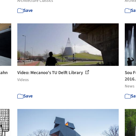
Architecture Classics
Archit
Save
Sa
 Kahn
Video: Mecanoo's TU Delft Library
Sou Fu
2016.
Videos
News
Save
Sa