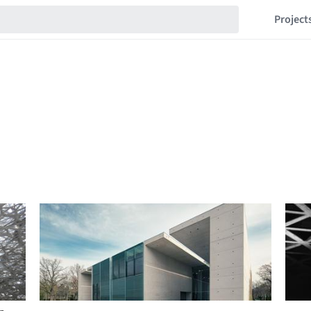
Project