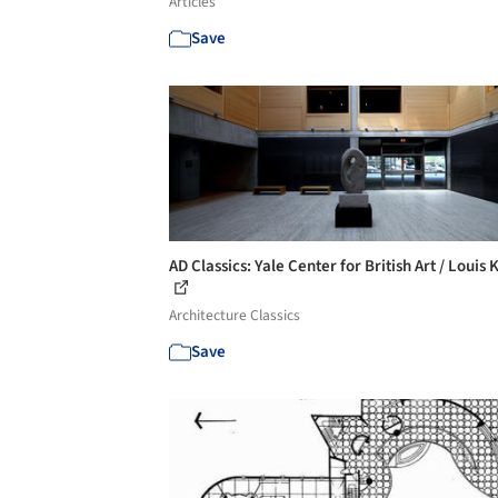
Articles
Save
AD Classics: Yale Center for British Art / Louis
Architecture Classics
Save