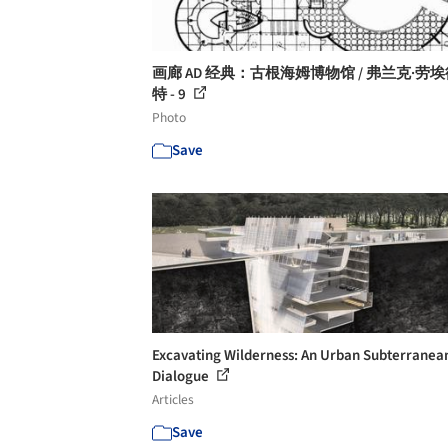
画廊 AD 经典：古根海姆博物馆 / 弗兰克·劳埃
特 - 9
Photo
Save
Excavating Wilderness: An Urban Subterranea
Dialogue
Articles
Save