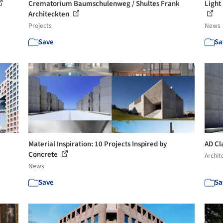
Crematorium Baumschulenweg / Shultes Frank
Light
Architeckten
Projects
News
Save
Sa
Material Inspiration: 10 Projects Inspired by
AD Cla
Concrete
Archit
News
Save
Sa