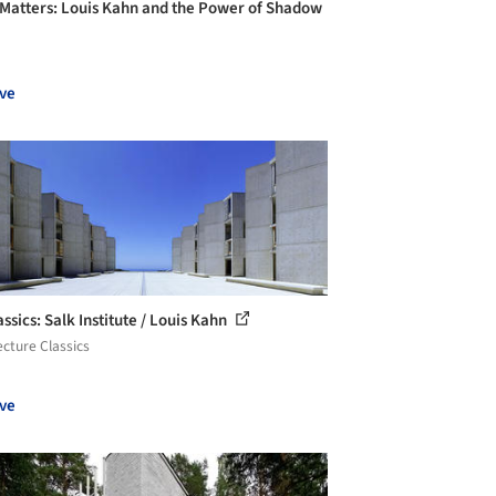
 Matters: Louis Kahn and the Power of Shadow
ve
ssics: Salk Institute / Louis Kahn
ecture Classics
ve