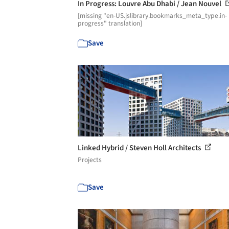
In Progress: Louvre Abu Dhabi / Jean Nouvel
[missing "en-US.jslibrary.bookmarks_meta_type.in-
progress" translation]
Save
Linked Hybrid / Steven Holl Architects
Projects
Save