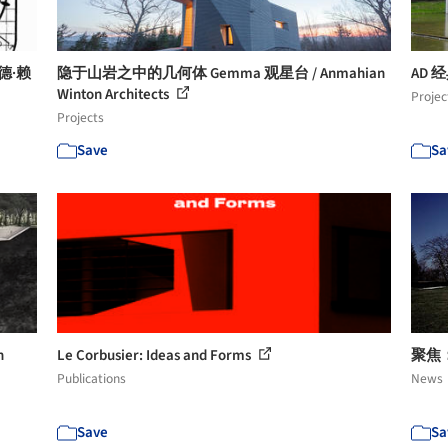
德·赖
隐于山岩之中的几何体 Gemma 观星台 / Anmahian
AD 经
Winton Architects
Projec
Projects
Save
Sa
n
Le Corbusier: Ideas and Forms
聚焦：勒
Publications
News
Save
Sa