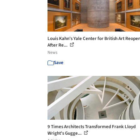
Louis Kahn's Yale Center for British Art Reope
After Re...
News
Save
9 Times Architects Transformed Frank Lloyd
Wright's Gugge...