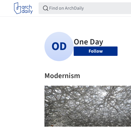
Follow
Modernism