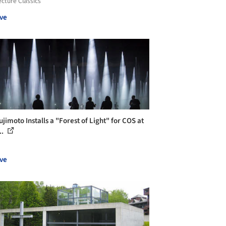
ecture Classics
ve
jimoto Installs a "Forest of Light" for COS at
..
ve