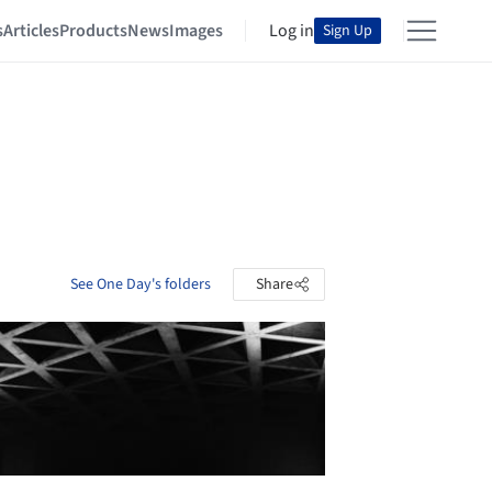
s
Articles
Products
News
Images
Log in
Sign Up
See One Day's folders
Share