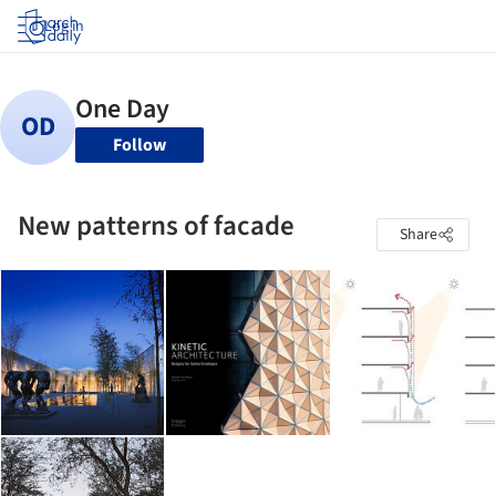
Log in
Follow
New patterns of facade
Share