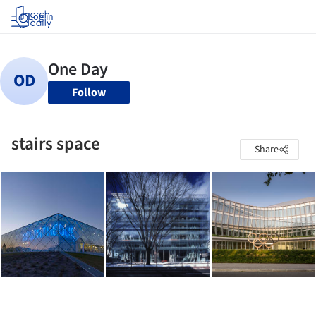
Log in
Follow
stairs space
Share