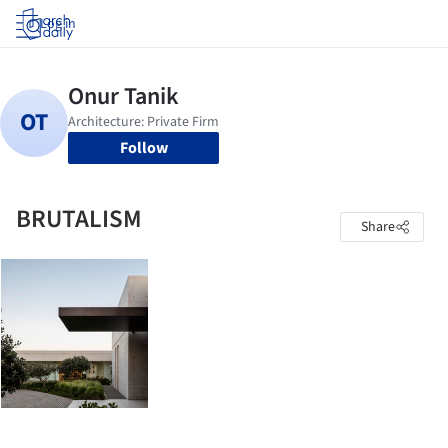
Log in
Follow
BRUTALISM
Share