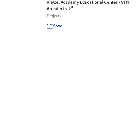
Viettel Academy Educational Center / VTN
Architects
Projects
Save