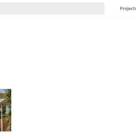
Project