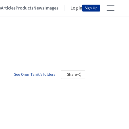
s
Articles
Products
News
Images
Log in
Sign Up
See Onur Tanik's folders
Share