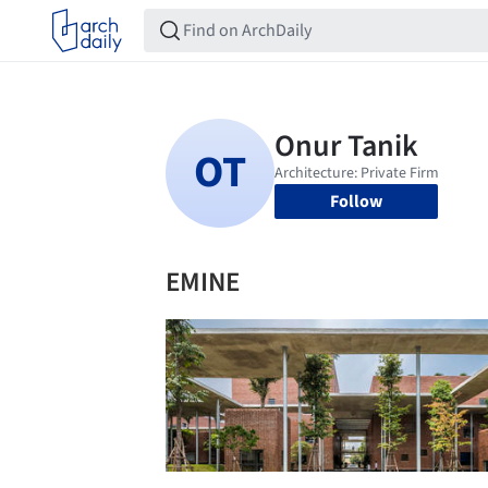
Follow
EMINE