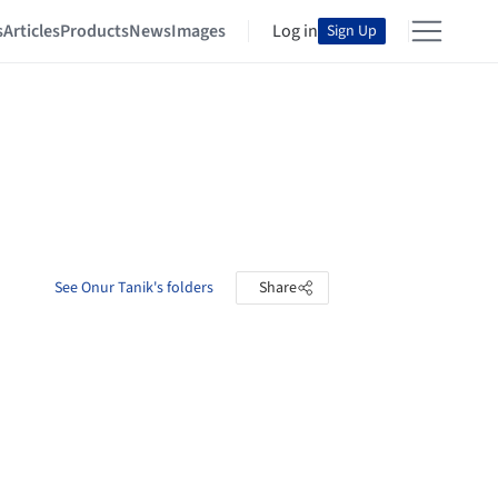
s
Articles
Products
News
Images
Log in
Sign Up
See Onur Tanik's folders
Share