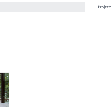
Project