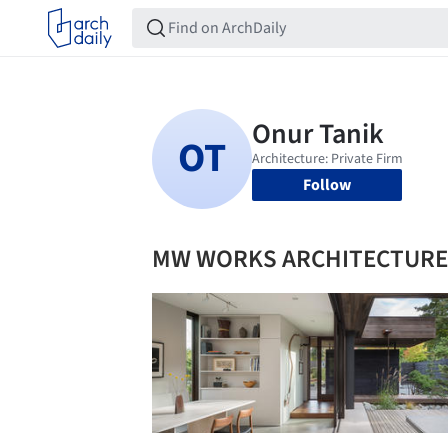
Follow
MW WORKS ARCHITECTURE