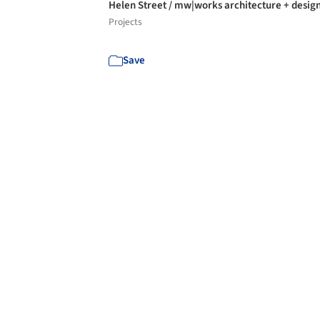
Helen Street / mw|works architecture + desig
Projects
Save