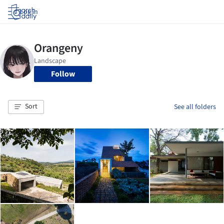
Log in
Follow
Sort
See all folders