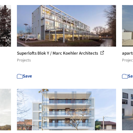
Superlofts Blok Y / Marc Koehler Architects
apart
Projects
Projec
Save
Sa