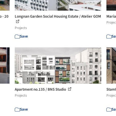
o - 20
Longnan Garden Social Housing Estate / Atelier GOM
María
Projec
Projects
Save
Sa
Apartment no.135 / BNS Studio
Stamf
Projects
Projec
Save
Sa