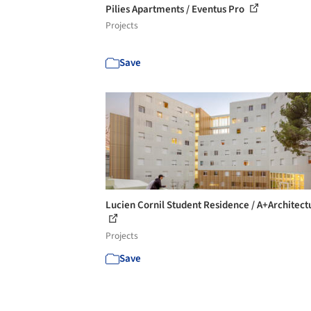
Pilies Apartments / Eventus Pro
Projects
Save
Lucien Cornil Student Residence / A+Architect
Projects
Save