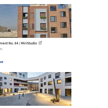
ment No. 84 / MiriStudio
ts
ve