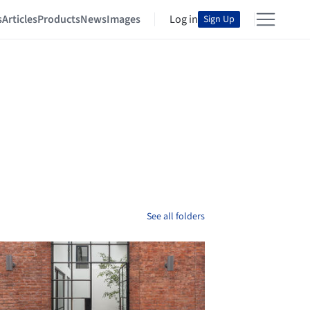
s
Articles
Products
News
Images
Log in
Sign Up
See all folders