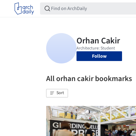
Follow
All orhan cakir bookmarks
Sort