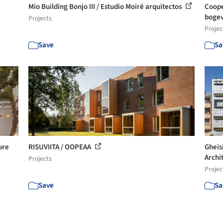
Mio Building Bonjo III / Estudio Moirë arquitectos
Coope
bogev
Projects
Projec
Save
Sa
ure
RISUVIITA / OOPEAA
Gheis
Archi
Projects
Projec
Save
Sa