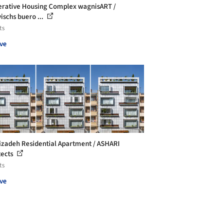
rative Housing Complex wagnisART /
ischs buero ...
ts
ve
izadeh Residential Apartment / ASHARI
tects
ts
ve