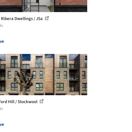
 Ribera Dwellings / JSa
ts
ve
ord Hill / Stockwool
ts
ve