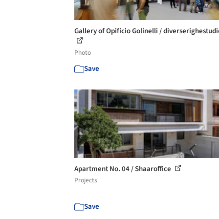
Gallery of Opificio Golinelli / diverserighestudi
Photo
Save
Apartment No. 04 / Shaaroffice
Projects
Save