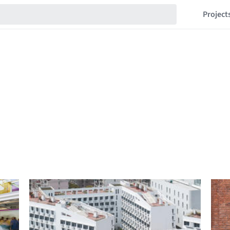
Project