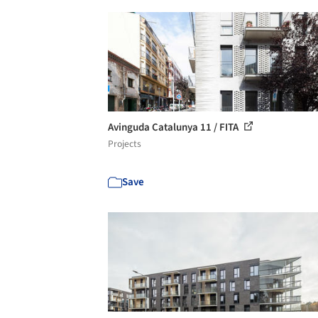
Avinguda Catalunya 11 / FITA
Projects
Save