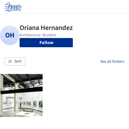
Log in
Follow
Sort
See all folders