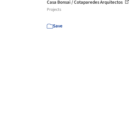
Casa Bonsai / Cotaparedes Arquitectos
Projects
Save