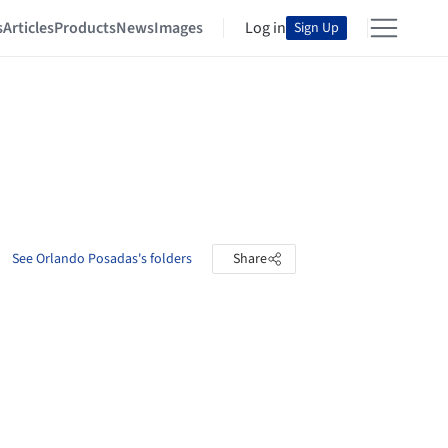
s
Articles
Products
News
Images
Log in
Sign Up
See Orlando Posadas's folders
Share