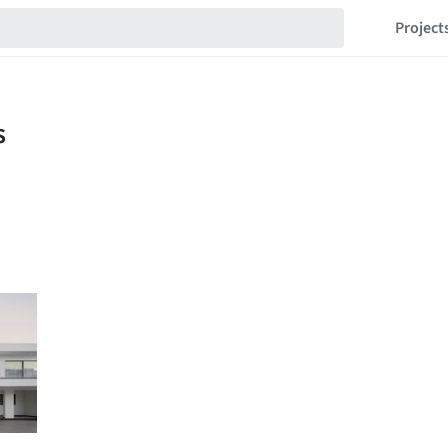
Project