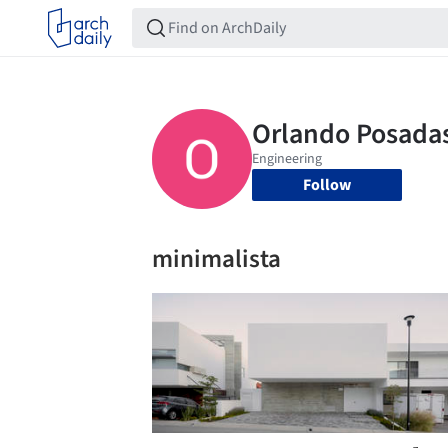
Follow
minimalista