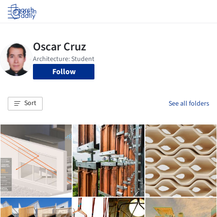
Log in
Follow
Sort
See all folders