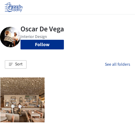
Log in
Follow
Sort
See all folders