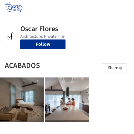
Log in
Follow
ACABADOS
Share