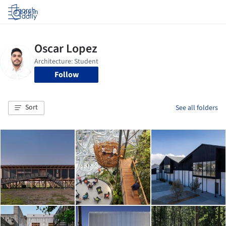
Log in
Follow
Sort
See all folders