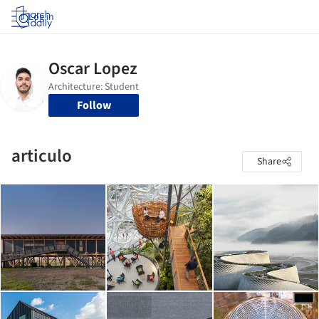
Log in
Follow
articulo
Share