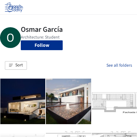
Log in
Follow
Sort
See all folders