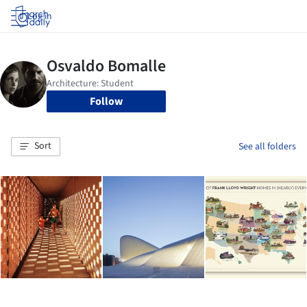
Log in
Follow
Sort
See all folders