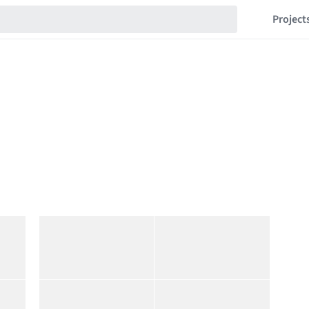
Project