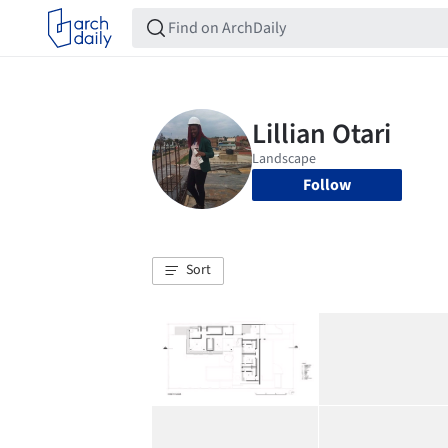
Follow
Sort