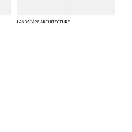
LANDSCAPE ARCHITECTURE