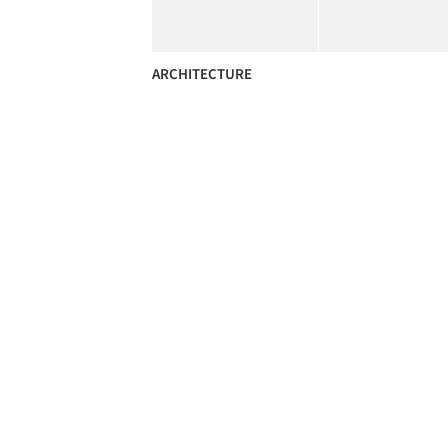
ARCHITECTURE