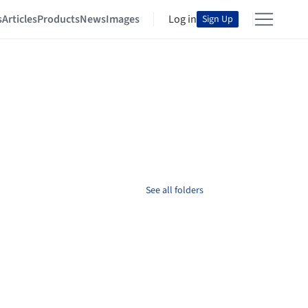
s
Articles
Products
News
Images
Log in
Sign Up
See all folders