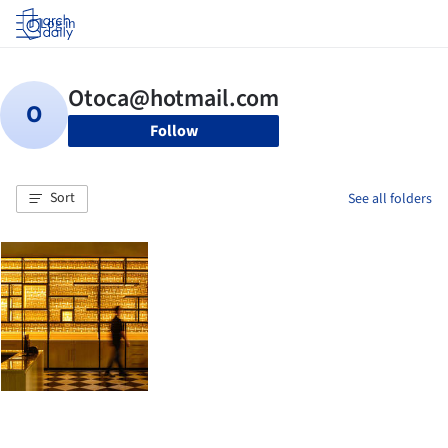
Log in
Follow
Sort
See all folders