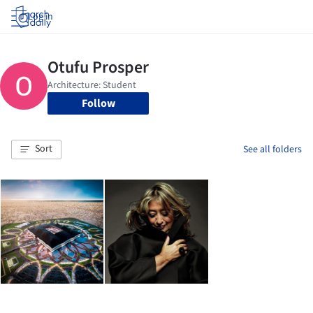
Log in
Follow
Sort
See all folders