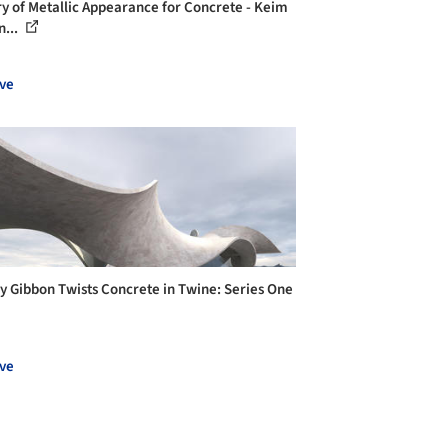
ry of Metallic Appearance for Concrete - Keim
n...
ve
y Gibbon Twists Concrete in Twine: Series One
ve