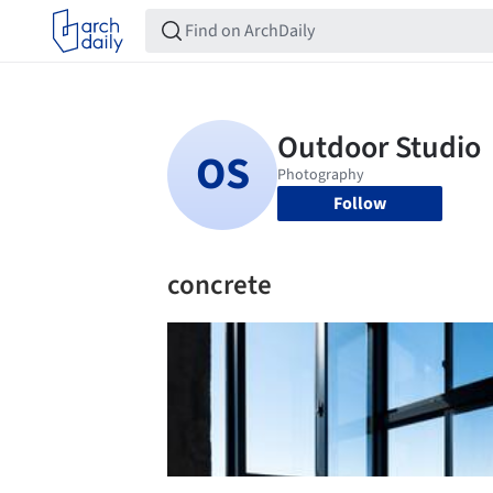
Follow
concrete