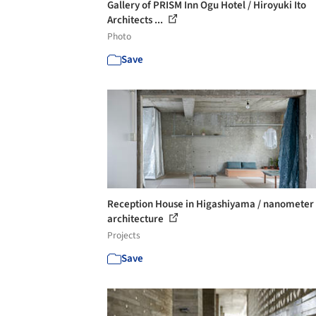
Gallery of PRISM Inn Ogu Hotel / Hiroyuki Ito
Architects ...
Photo
Save
Reception House in Higashiyama / nanometer
architecture
Projects
Save