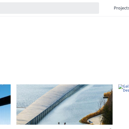
Project