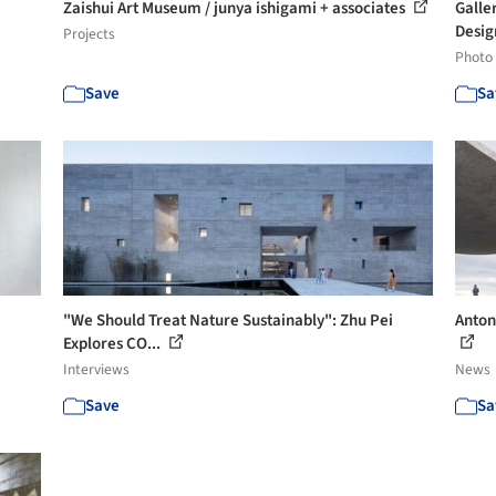
Zaishui Art Museum / junya ishigami + associates
Galle
Desig
Projects
Photo
Save
Sa
"We Should Treat Nature Sustainably": Zhu Pei
Anton
Explores CO...
Interviews
News
Save
Sa