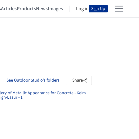
s
Articles
Products
News
Images
Log in
Sign Up
See Outdoor Studio's folders
Share