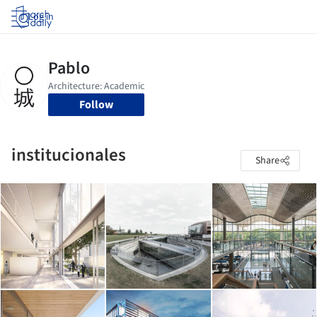
Log in
Follow
institucionales
Share