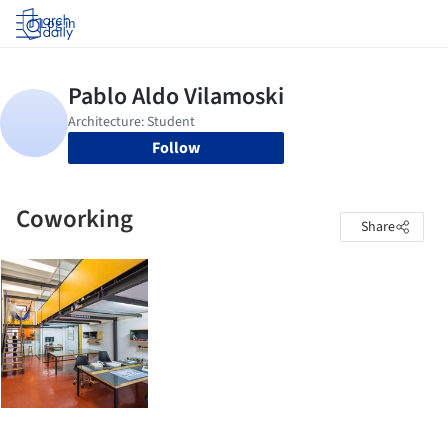
Log in
Follow
Coworking
Share