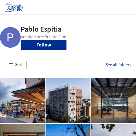
Log in
Follow
Sort
See all folders