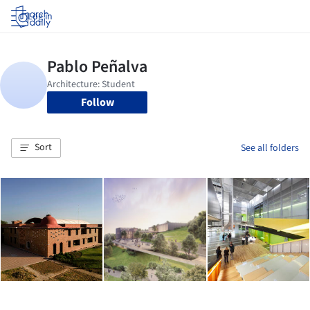
Log in
Follow
Sort
See all folders