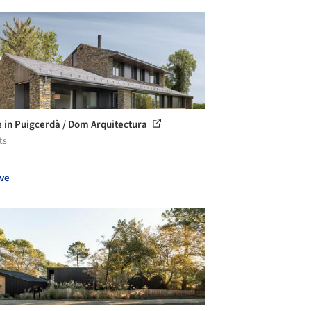
 in Puigcerdà / Dom Arquitectura
ts
ve