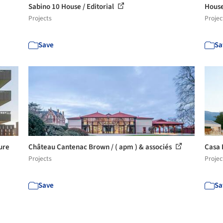
Sabino 10 House / Editorial
House
Projects
Projec
Save
Sa
ure
Château Cantenac Brown / ( apm ) & associés
Casa 
Projects
Projec
Save
Sa