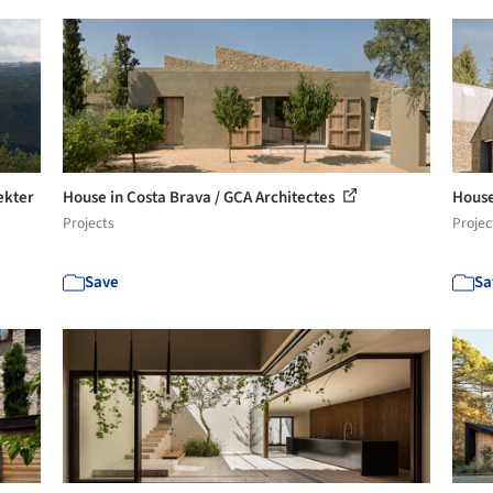
ekter
House in Costa Brava / GCA Architectes
House
Projects
Projec
Save
Sa