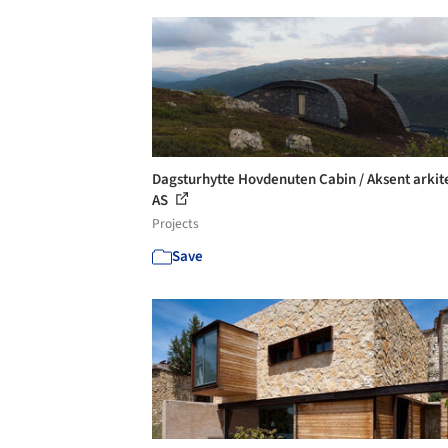
Dagsturhytte Hovdenuten Cabin / Aksent arkit
AS
Projects
Save