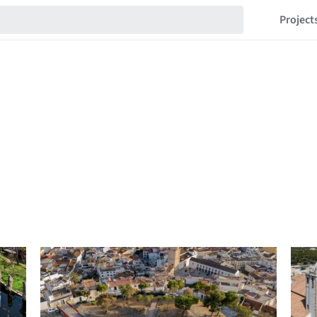
Project