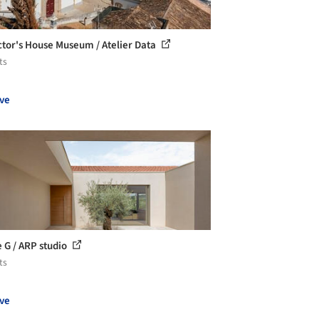
ctor's House Museum / Atelier Data
ts
ve
 G / ARP studio
ts
ve