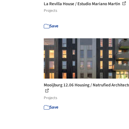
La Revilla House / Estudio Mariano Martin
Projects
Save
Mooijburg 12.06 Housing / Natrufied Architect
Projects
Save