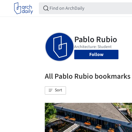
Follow
All Pablo Rubio bookmarks
Sort