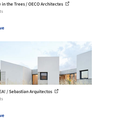
 in the Trees / OECO Architectes
ts
ve
EA! / Sebastian Arquitectos
ts
ve