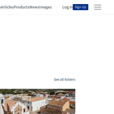
s
Articles
Products
News
Images
Log in
Sign Up
See all folders