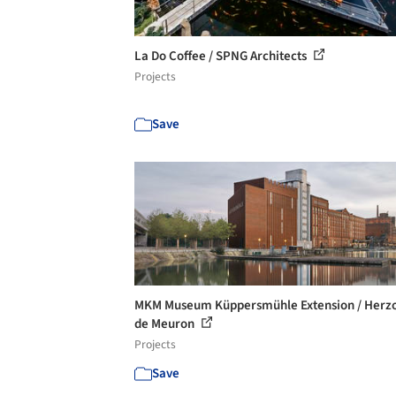
La Do Coffee / SPNG Architects
Projects
Save
MKM Museum Küppersmühle Extension / Herz
de Meuron
Projects
Save