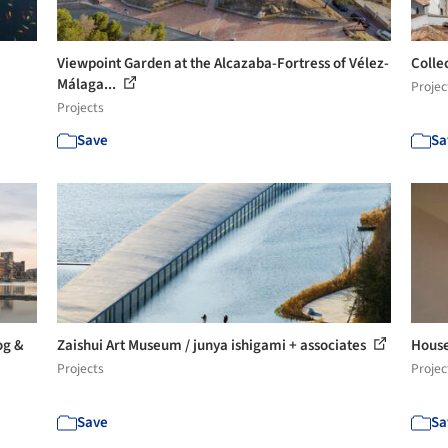
Viewpoint Garden at the Alcazaba-Fortress of Vélez-
Colle
Málaga...
Projec
Projects
Save
Sa
og &
Zaishui Art Museum / junya ishigami + associates
House
Projects
Projec
Save
Sa