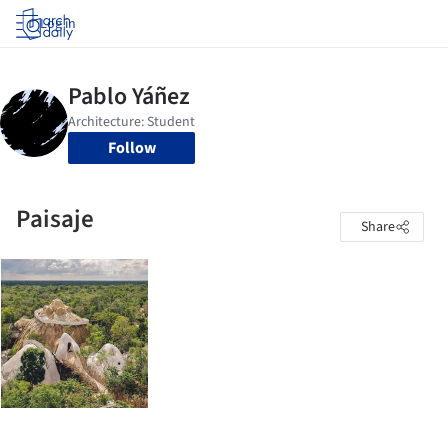
Log in
Follow
Paisaje
Share