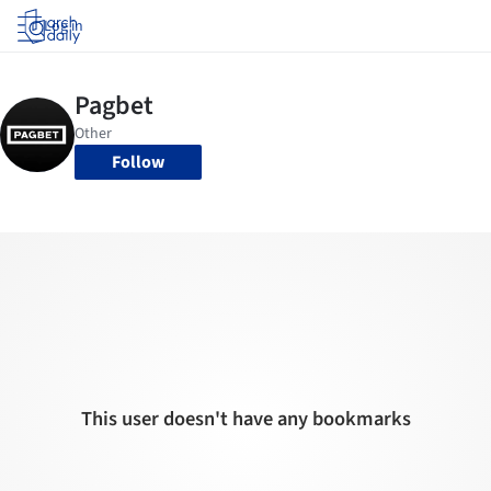
Log in
Follow
This user doesn't have any bookmarks