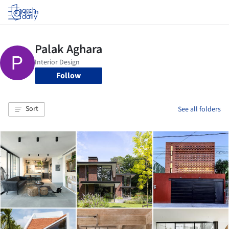
Log in
Follow
Sort
See all folders