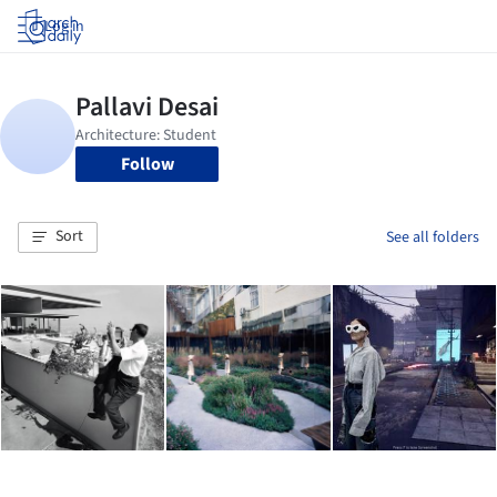
Log in
Follow
Sort
See all folders