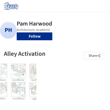
Log in
Follow
Alley Activation
Share