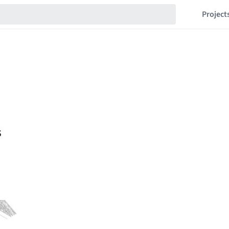
Project
s