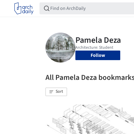
Follow
All Pamela Deza bookmark
Sort