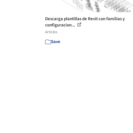
Descarga plantillas de Revit con familias y
configuracion...
Articles
Save