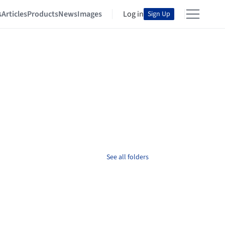
s
Articles
Products
News
Images
Log in
Sign Up
See all folders