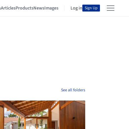
s
Articles
Products
News
Images
Log in
Sign Up
See all folders