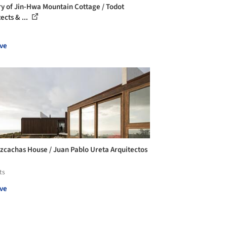
ry of Jin-Hwa Mountain Cottage / Todot
ects & ...
ve
izcachas House / Juan Pablo Ureta Arquitectos
ts
ve