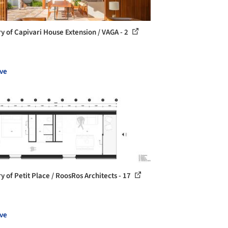
ry of Capivari House Extension / VAGA - 2
ve
y of Petit Place / RoosRos Architects - 17
ve