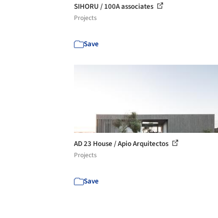
SIHORU / 100A associates
Projects
Save
AD 23 House / Apio Arquitectos
Projects
Save