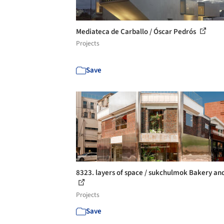
Mediateca de Carballo / Óscar Pedrós
Projects
Save
8323. layers of space / sukchulmok Bakery an
Projects
Save