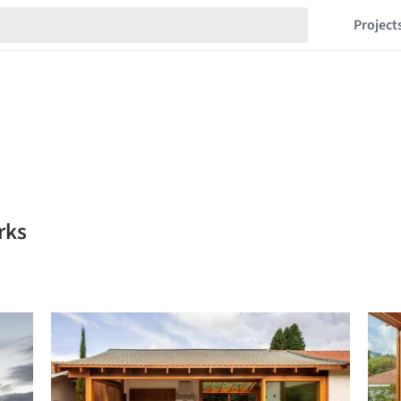
Project
rks