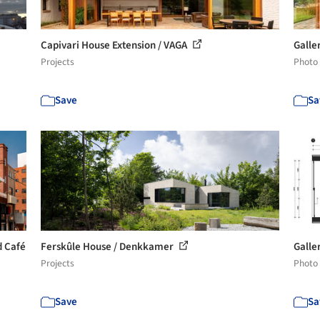
Capivari House Extension / VAGA
Galle
Projects
Photo
Save
Sa
d Café
Ferskûle House / Denkkamer
Galler
Projects
Photo
Save
Sa