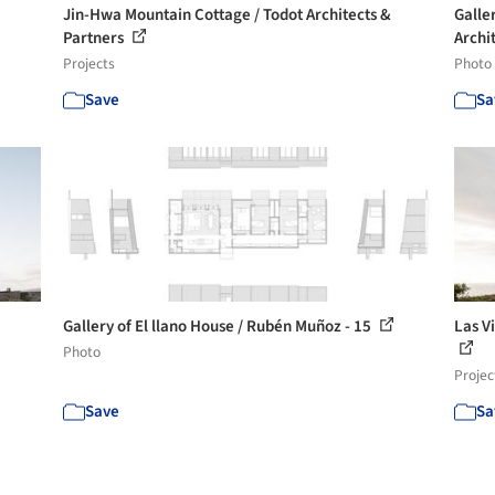
Jin-Hwa Mountain Cottage / Todot Architects &
Galle
Partners
Archit
Projects
Photo
Save
Sa
Gallery of El llano House / Rubén Muñoz - 15
Las V
Photo
Projec
Save
Sa