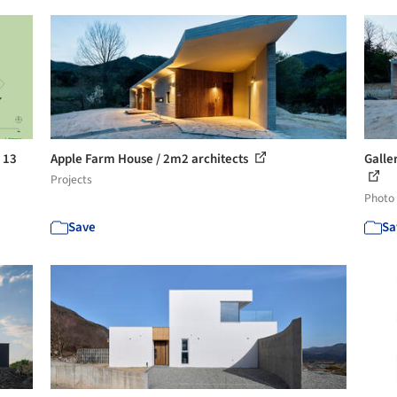
 13
Apple Farm House / 2m2 architects
Galle
Projects
Photo
Save
Sa