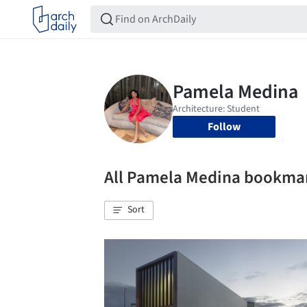
Follow
All Pamela Medina bookma
Sort