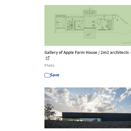
Gallery of Apple Farm House / 2m2 architects -
Photo
Save