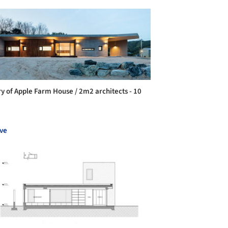
ry of Apple Farm House / 2m2 architects - 10
ve