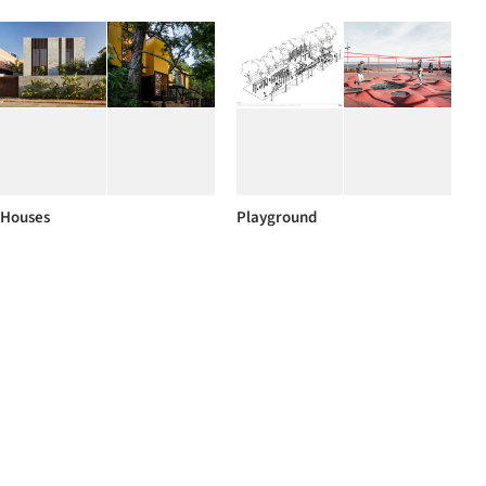
Houses
Playground