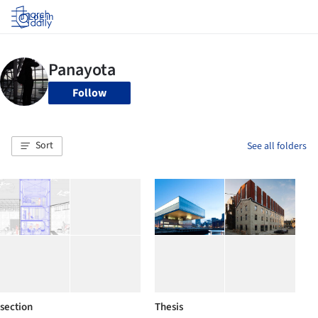
Log in
Follow
Sort
See all folders
section
Thesis