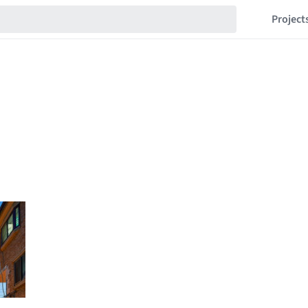
Project