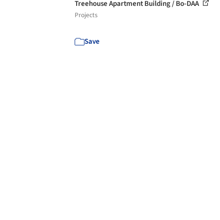
Treehouse Apartment Building / Bo-DAA
Projects
Save