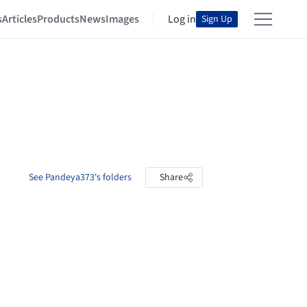
s
Articles
Products
News
Images
Log in
Sign Up
See Pandeya373's folders
Share