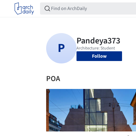
Follow
POA