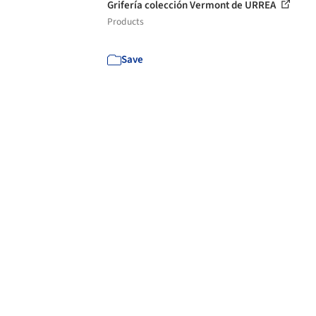
Grifería colección Vermont de URREA
Products
Save