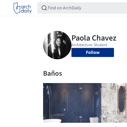
Follow
Baños