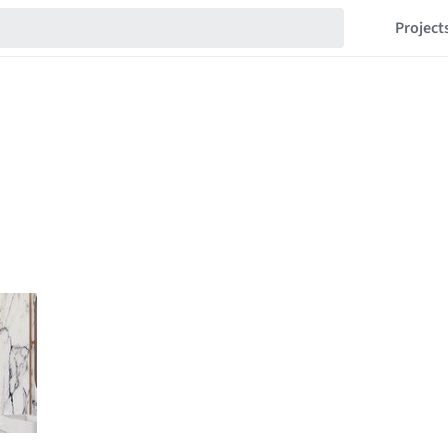
Project