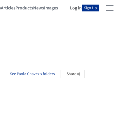
s
Articles
Products
News
Images
Log in
Sign Up
See Paola Chavez's folders
Share