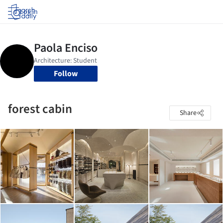
Log in
Follow
forest cabin
Share