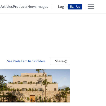
s
Articles
Products
News
Images
Log in
Sign Up
See Paola Familiar's folders
Share