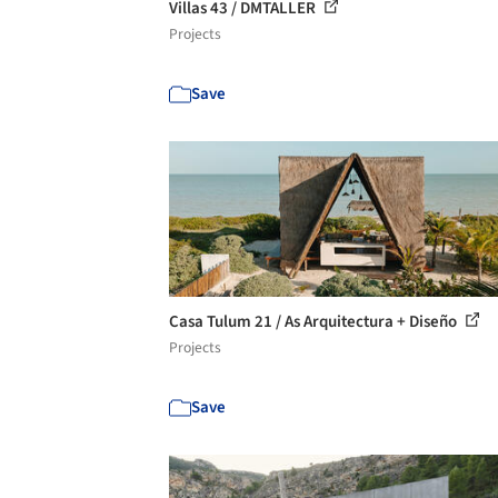
Villas 43 / DMTALLER
Projects
Save
Casa Tulum 21 / As Arquitectura + Diseño
Projects
Save