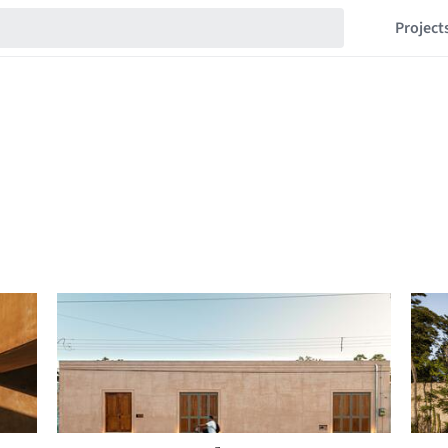
Project