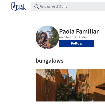
Follow
bungalows