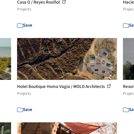
Casa O / Reyes Rosiñol
Hacie
Projects
Projec
Save
Sa
Hotel Boutique Homa Vagia / MOLD Architects
Resor
Projects
Projec
Save
Sa