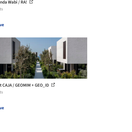
nda Wabi / RA!
ts
ve
t CAJA / GEOMIM + GEO_ID
ts
ve