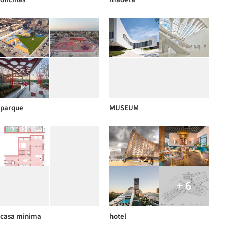
parque
MUSEUM
+ 6
casa minima
hotel