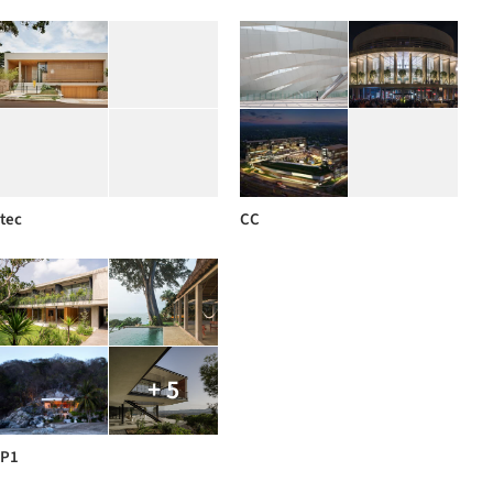
tec
CC
+ 5
P1