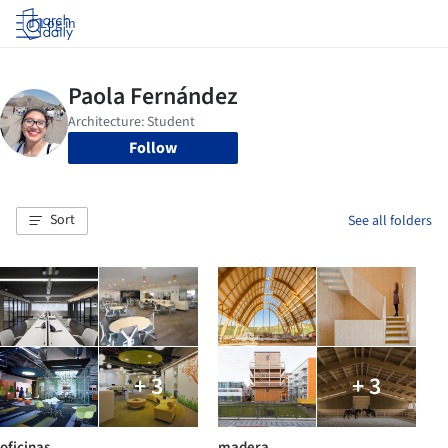
Log in
Follow
Sort
See all folders
+ 3
+ 3
oficinas
madera