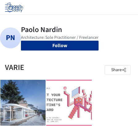
Log in
Follow
VARIE
Share