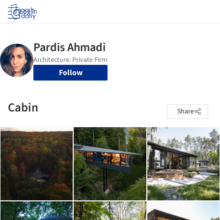
Log in
Follow
Cabin
Share