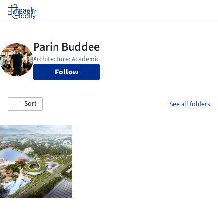
Log in
Follow
Sort
See all folders