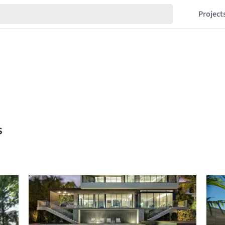
Project
s