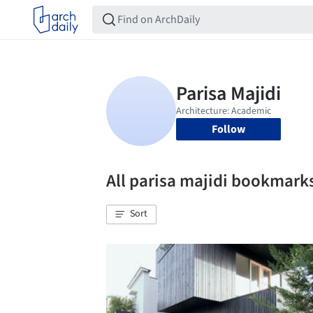
Follow
All parisa majidi bookmark
Sort