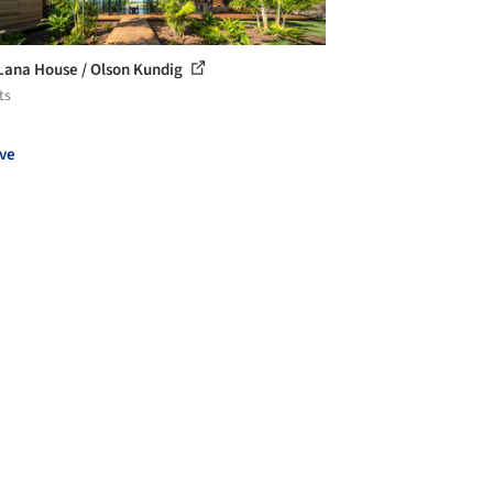
Lana House / Olson Kundig
ts
ve