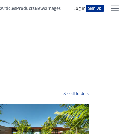
s
Articles
Products
News
Images
Log in
Sign Up
See all folders