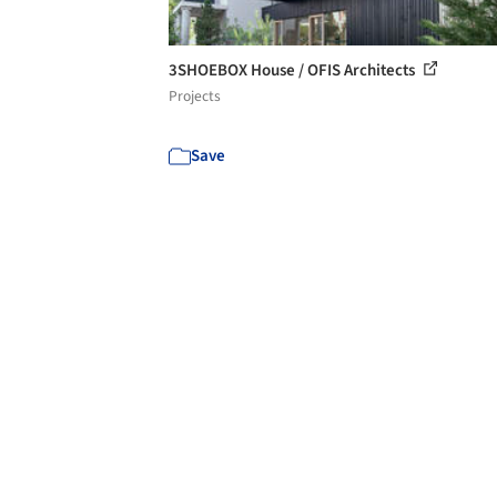
3SHOEBOX House / OFIS Architects
Projects
Save