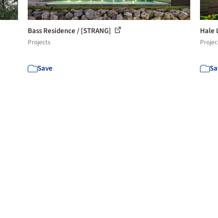
Bass Residence / [STRANG]
Hale 
Projects
Projec
Save
Sa