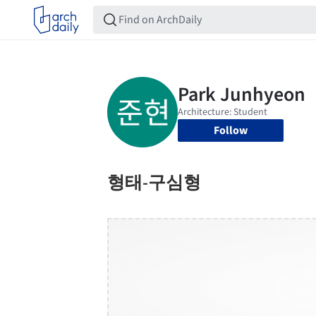
Follow
형태-구심형