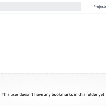
Project
This user doesn't have any bookmarks in this folder yet