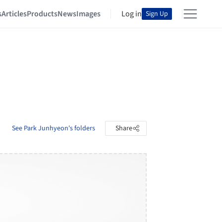
s
Articles
Products
News
Images
Log in
Sign Up
See Park Junhyeon's folders
Share