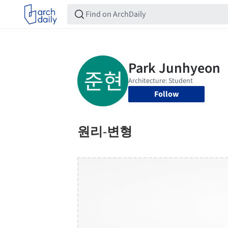
Follow
원리-변형