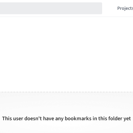
Project
This user doesn't have any bookmarks in this folder yet