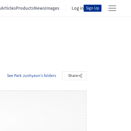
s
Articles
Products
News
Images
Log in
Sign Up
See Park Junhyeon's folders
Share