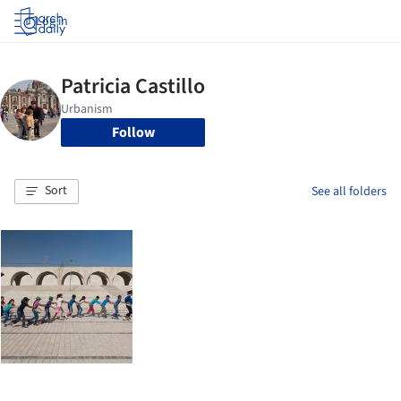
Log in
Follow
Sort
See all folders