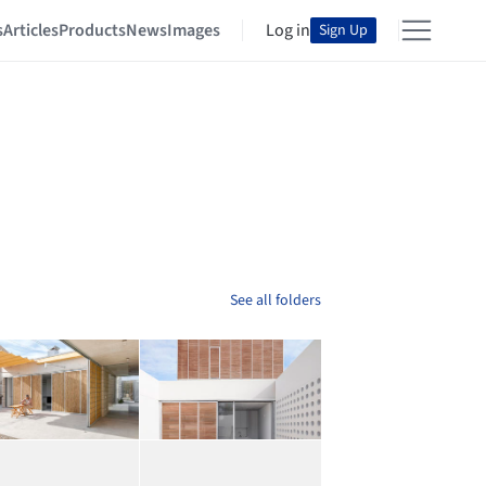
s
Articles
Products
News
Images
Log in
Sign Up
See all folders