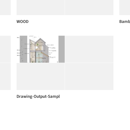
WOOD
Bambo
Drawing-Output-Sampl