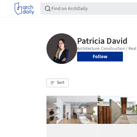
Follow
Sort