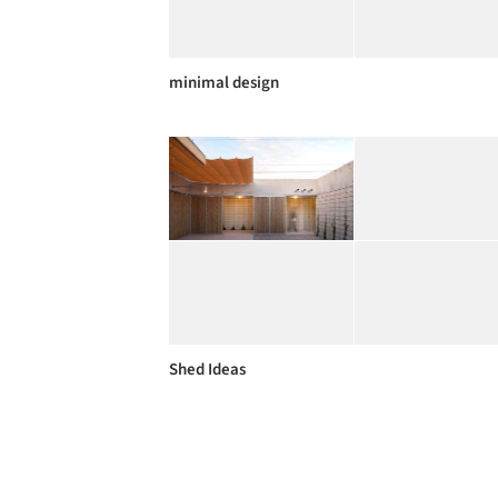
minimal design
Shed Ideas