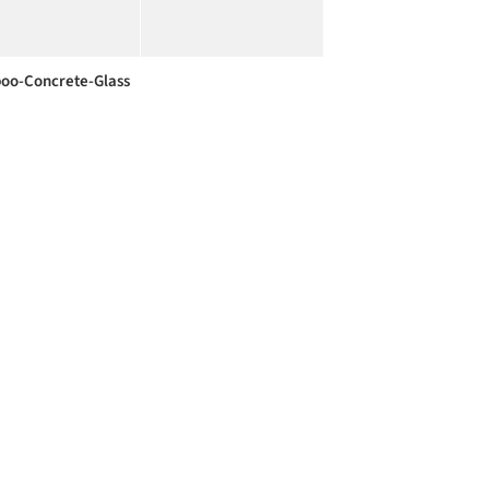
o-Concrete-Glass