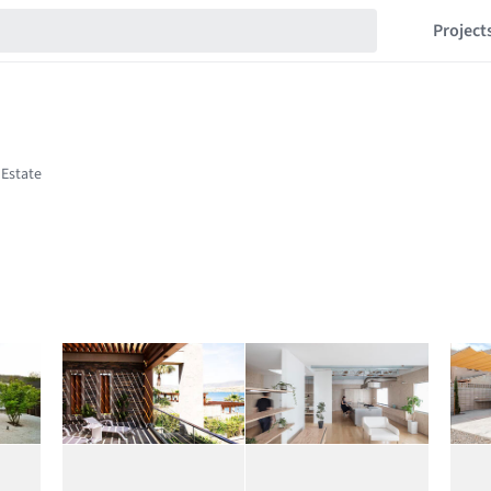
Project