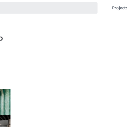
Project