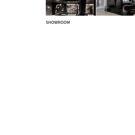
SHOWROOM