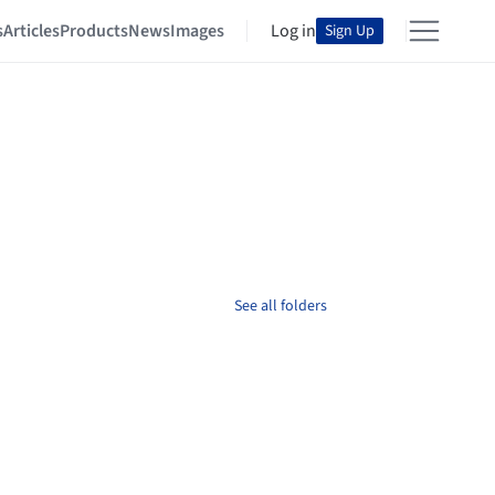
s
Articles
Products
News
Images
Log in
Sign Up
See all folders