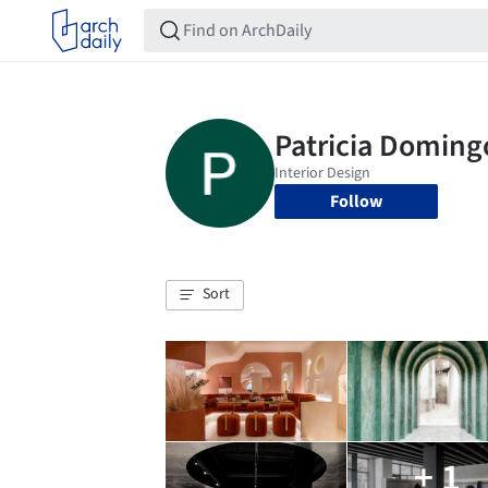
Follow
Sort
+ 1