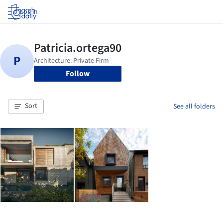
Log in
Follow
Sort
See all folders