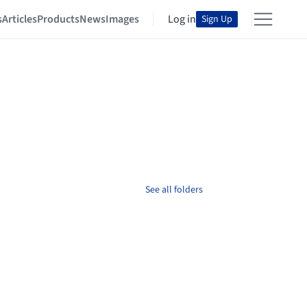
s
Articles
Products
News
Images
Log in
Sign Up
See all folders