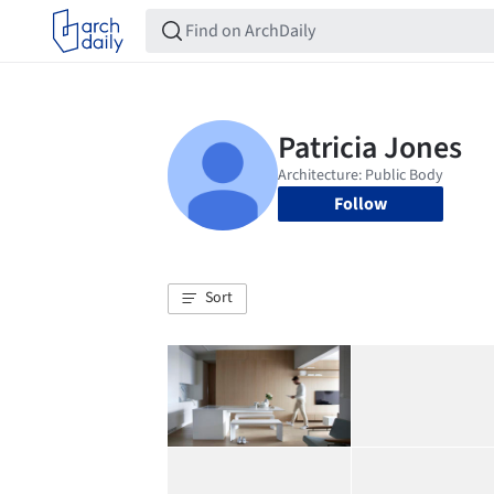
Follow
Sort