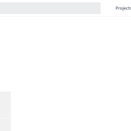
Project