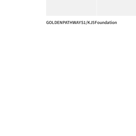
GOLDENPATHWAYS1/KJ5Foundation